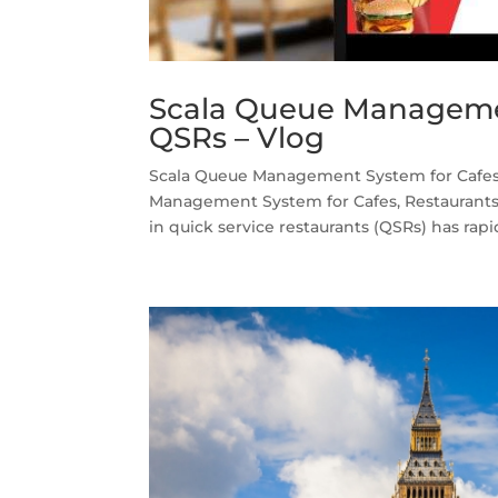
Scala Queue Managemen
QSRs – Vlog
Scala Queue Management System for Cafes,
Management System for Cafes, Restaurants 
in quick service restaurants (QSRs) has rapid