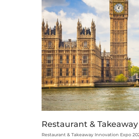
Restaurant & Takeaway
Restaurant & Takeaway Innovation Expo 202