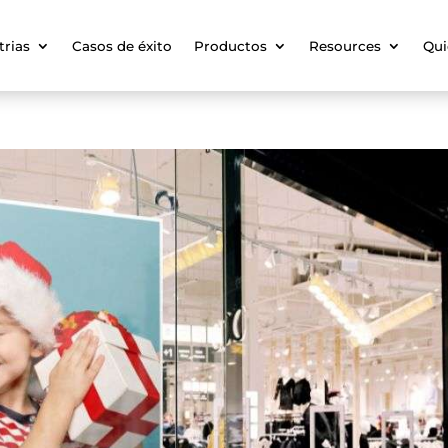
trias
Casos de éxito
Productos
Resources
Qui