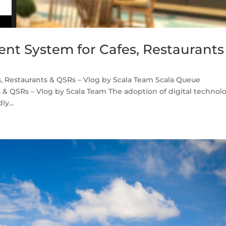
t System for Cafes, Restaurants
 Restaurants & QSRs – Vlog by Scala Team Scala Queue
& QSRs – Vlog by Scala Team The adoption of digital technol
ly...