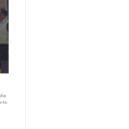
dia
o-to