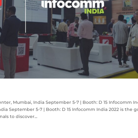
nter, Mumbai, India September 5-7 | Booth: D 15 Infocomm In
dia September 5-7 | Booth: D 15 Infocomm India 2022 is the g
als to discover...