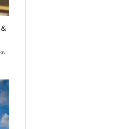
 &
ogy