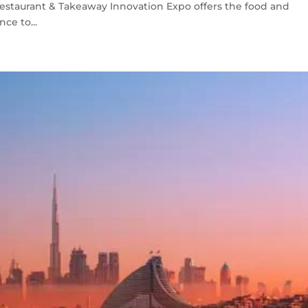
Restaurant & Takeaway Innovation Expo offers the food and
ce to...