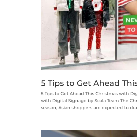
5 Tips to Get Ahead Thi
5 Tips to Get Ahead This Christmas with Di
with Digital Signage by Scala Team The Chri
season, Asian shoppers are expected to dram