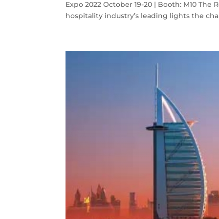
Expo 2022 October 19-20 | Booth: M10 The 
hospitality industry’s leading lights the chan