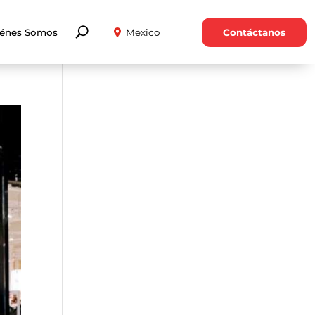
énes Somos
Contáctanos
Mexico