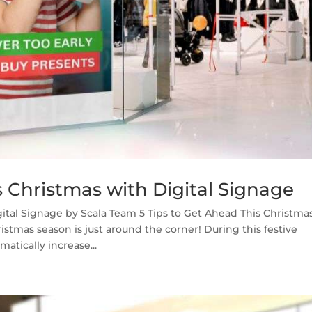
s Christmas with Digital Signage
gital Signage by Scala Team 5 Tips to Get Ahead This Christma
stmas season is just around the corner! During this festive
atically increase...