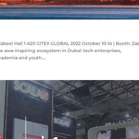
abeel Hall 1-A20 GITEX GLOBAL 2022 October 10-14 | Booth: Za
e awe-inspiring ecosystem in Dubai: tech enterprises,
cademia and youth....