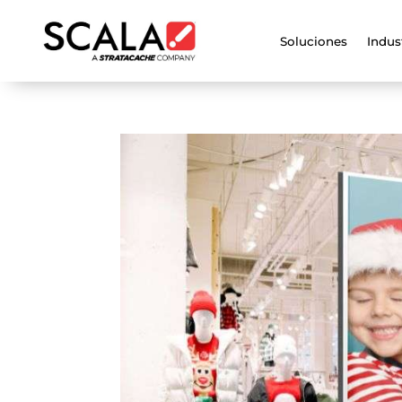
Soluciones
Indus