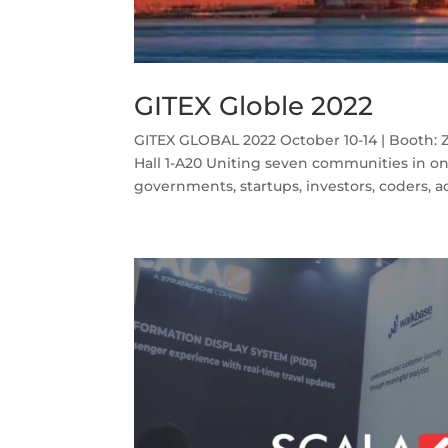
GITEX Globle 2022
GITEX GLOBAL 2022 October 10-14 | Booth: Z
Hall 1-A20 Uniting seven communities in on
governments, startups, investors, coders, a