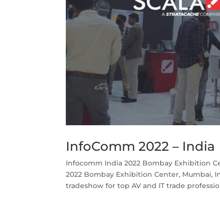
InfoComm 2022 – India
Infocomm India 2022 Bombay Exhibition Ce
2022 Bombay Exhibition Center, Mumbai, In
tradeshow for top AV and IT trade profession