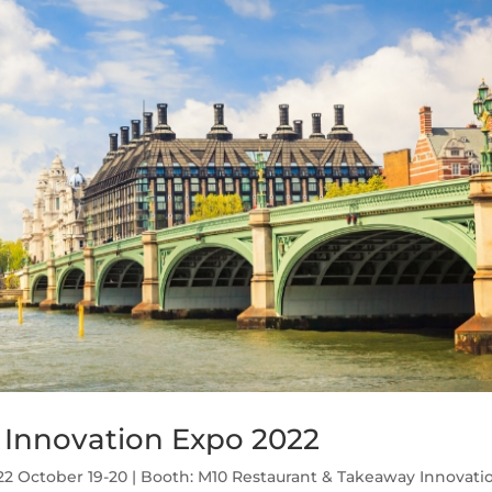
 Innovation Expo 2022
2 October 19-20 | Booth: M10 Restaurant & Takeaway Innovati