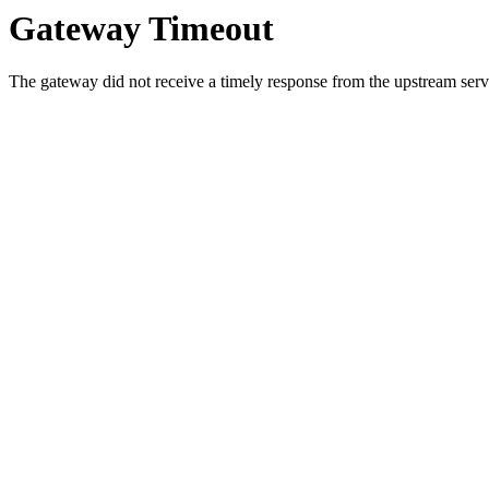
Gateway Timeout
The gateway did not receive a timely response from the upstream serve